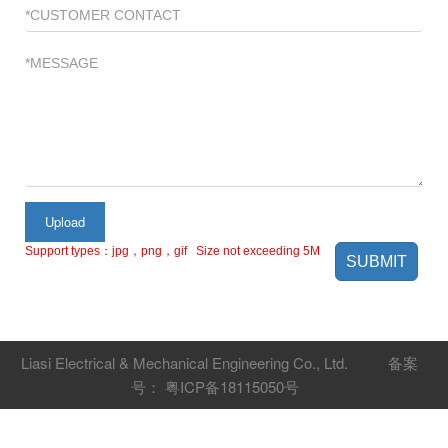
Upload
Support types：jpg，png，gif Size not exceeding 5M
SUBMIT
Liasi Electrical & Mechanical Engineering Co., Ltd.
备案
号： 粤ICP备18115050号