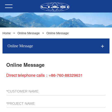
Home
>
Online Message
>
Online Message
Online Message
Online Message
Direct telephone calls：+86-760-88329631