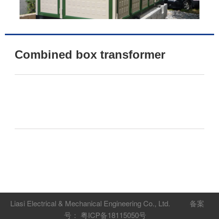
Combined box transformer
Liasi Electrical & Mechanical Engineering Co., Ltd.
备案
号： 粤ICP备18115050号