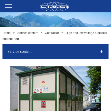
Home
>
Service content
>
Contractor
>
High and low voltage electrical
engineering
Service content